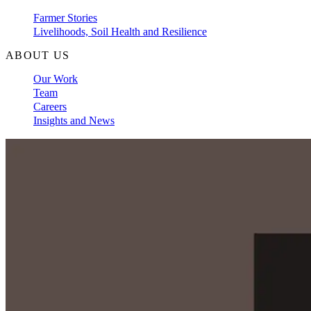
Farmer Stories
Livelihoods, Soil Health and Resilience
ABOUT US
Our Work
Team
Careers
Insights and News