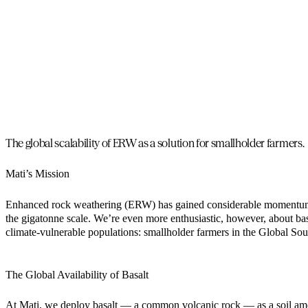
The global scalability of ERW as a solution for smallholder farmers.
Mati’s Mission
Enhanced rock weathering (ERW) has gained considerable momentum as
the gigatonne scale. We’re even more enthusiastic, however, about bas
climate-vulnerable populations: smallholder farmers in the Global Sou
The Global Availability of Basalt
At Mati, we deploy basalt — a common volcanic rock — as a soil amend