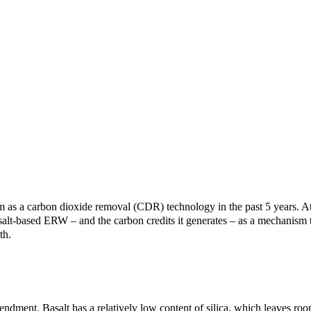
 a carbon dioxide removal (CDR) technology in the past 5 years. At 
alt-based ERW – and the carbon credits it generates – as a mechanism t
th.
ment. Basalt has a relatively low content of silica, which leaves room 