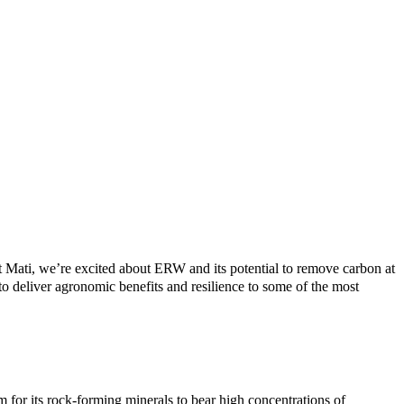
Mati, we’re excited about ERW and its potential to remove carbon at
o deliver agronomic benefits and resilience to some of the most
for its rock-forming minerals to bear high concentrations of