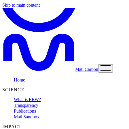
Skip to main content
Mati Carbon
Home
SCIENCE
What is ERW?
Transparency
Publications
Mati Sandbox
IMPACT