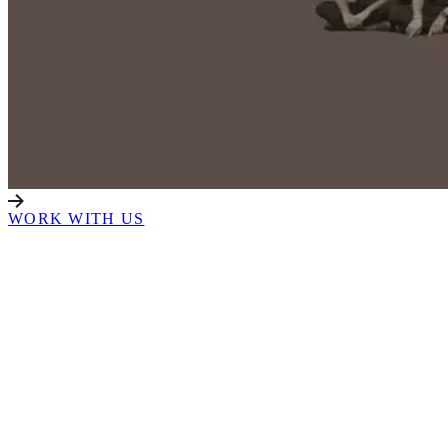
WORK WITH US