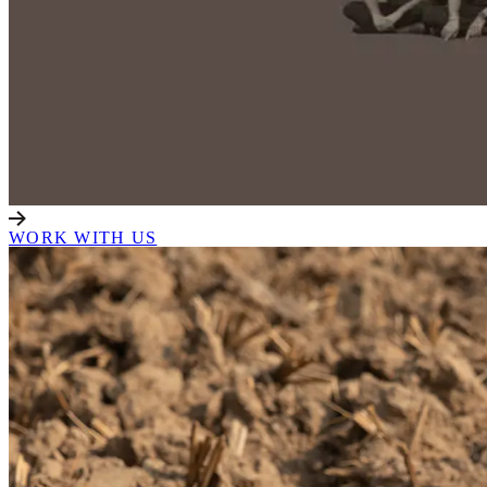
WORK WITH US