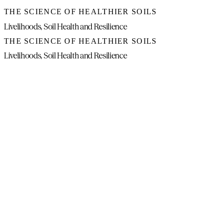
THE SCIENCE OF HEALTHIER SOILS
Livelihoods, Soil Health and Resilience
THE SCIENCE OF HEALTHIER SOILS
Livelihoods, Soil Health and Resilience