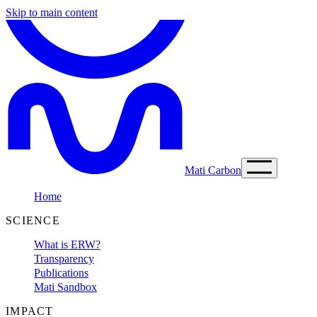
Skip to main content
Mati Carbon
Home
SCIENCE
What is ERW?
Transparency
Publications
Mati Sandbox
IMPACT