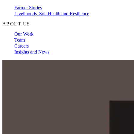
Farmer Stories
Livelihoods, Soil Health and Resilience
ABOUT US
Our Work
Team
Careers
Insights and News