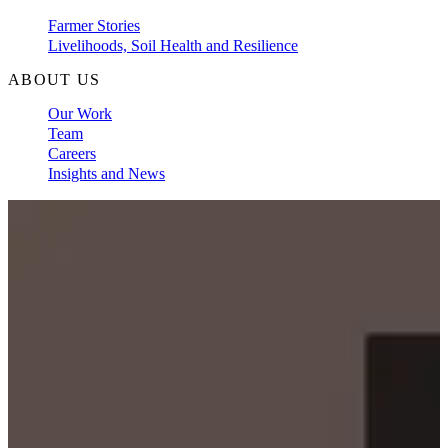
Farmer Stories
Livelihoods, Soil Health and Resilience
ABOUT US
Our Work
Team
Careers
Insights and News