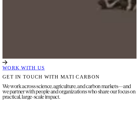
WORK WITH US
GET IN TOUCH WITH MATI CARBON
We work across science, agriculture, and carbon markets—and
we partner with people and organizations who share our focus on
practical, large-scale impact.