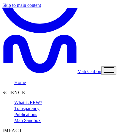
Skip to main content
Mati Carbon
Home
SCIENCE
What is ERW?
Transparency
Publications
Mati Sandbox
IMPACT