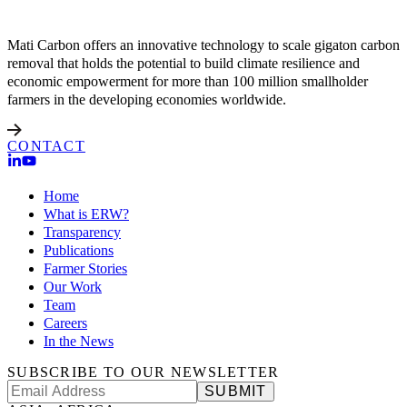
Mati Carbon offers an innovative technology to scale gigaton carbon
removal that holds the potential to build climate resilience and
economic empowerment for more than 100 million smallholder
farmers in the developing economies worldwide.
CONTACT
Home
What is ERW?
Transparency
Publications
Farmer Stories
Our Work
Team
Careers
In the News
SUBSCRIBE TO OUR NEWSLETTER
SUBMIT