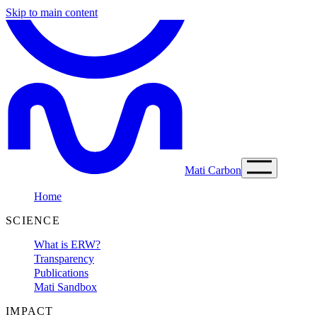
Skip to main content
Mati Carbon
Home
SCIENCE
What is ERW?
Transparency
Publications
Mati Sandbox
IMPACT