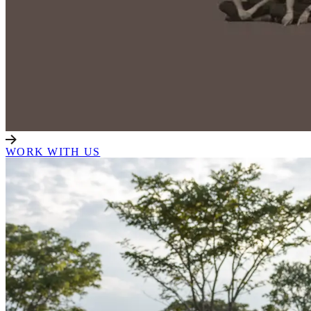
WORK WITH US