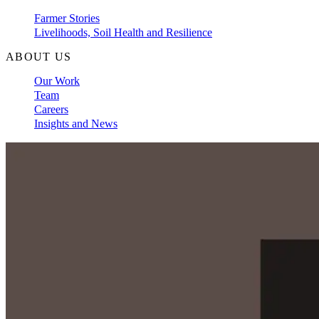
Farmer Stories
Livelihoods, Soil Health and Resilience
ABOUT US
Our Work
Team
Careers
Insights and News