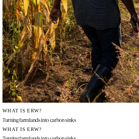
WHAT IS ERW?
Turning farmlands into carbon sinks
WHAT IS ERW?
Turning farmlands into carbon sinks