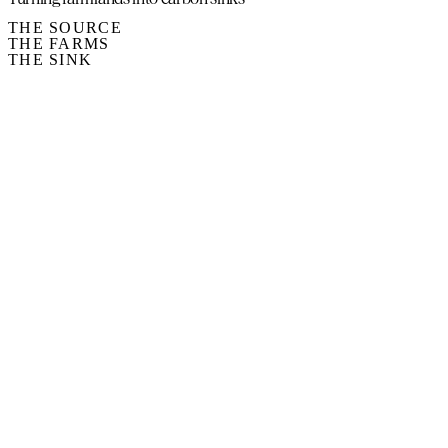
THE SOURCE
THE FARMS
THE SINK