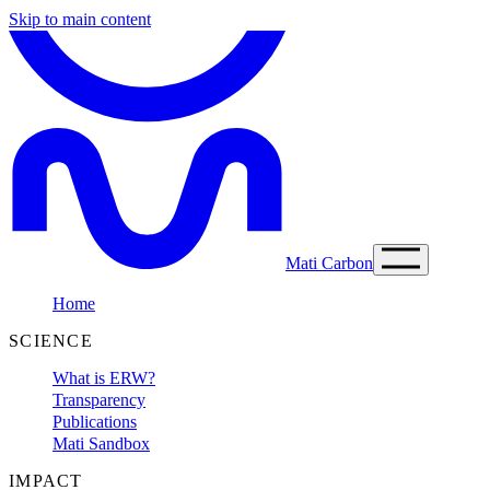
Skip to main content
Mati Carbon
Home
SCIENCE
What is ERW?
Transparency
Publications
Mati Sandbox
IMPACT