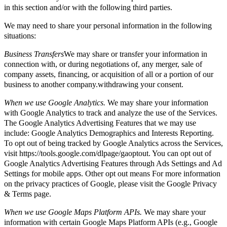
in this section and/or with the following third parties.
We may need to share your personal information in the following
situations:
Business Transfers
We may share or transfer your information in
connection with, or during negotiations of, any merger, sale of
company assets, financing, or acquisition of all or a portion of our
business to another company.withdrawing your consent.
When we use Google Analytics.
We may share your information
with Google Analytics to track and analyze the use of the Services.
The Google Analytics Advertising Features that we may use
include: Google Analytics Demographics and Interests Reporting.
To opt out of being tracked by Google Analytics across the Services,
visit https://tools.google.com/dlpage/gaoptout. You can opt out of
Google Analytics Advertising Features through Ads Settings and Ad
Settings for mobile apps. Other opt out means For more information
on the privacy practices of Google, please visit the Google Privacy
& Terms page.
When we use Google Maps Platform APIs.
We may share your
information with certain Google Maps Platform APIs (e.g., Google