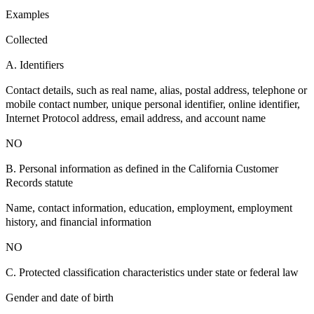
Examples
Collected
A. Identifiers
Contact details, such as real name, alias, postal address, telephone or
mobile contact number, unique personal identifier, online identifier,
Internet Protocol address, email address, and account name
NO
B. Personal information as defined in the California Customer
Records statute
Name, contact information, education, employment, employment
history, and financial information
NO
C. Protected classification characteristics under state or federal law
Gender and date of birth