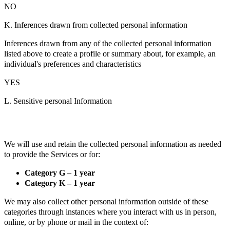
NO
K. Inferences drawn from collected personal information
Inferences drawn from any of the collected personal information
listed above to create a profile or summary about, for example, an
individual's preferences and characteristics
YES
L. Sensitive personal Information
We will use and retain the collected personal information as needed
to provide the Services or for:
Category G – 1 year
Category K – 1 year
We may also collect other personal information outside of these
categories through instances where you interact with us in person,
online, or by phone or mail in the context of: