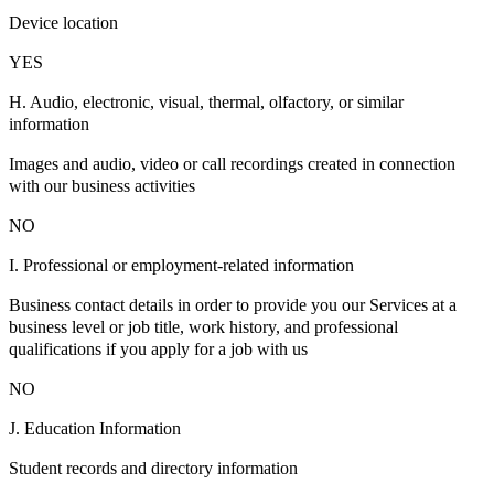
Device location
YES
H. Audio, electronic, visual, thermal, olfactory, or similar
information
Images and audio, video or call recordings created in connection
with our business activities
NO
I. Professional or employment-related information
Business contact details in order to provide you our Services at a
business level or job title, work history, and professional
qualifications if you apply for a job with us
NO
J. Education Information
Student records and directory information