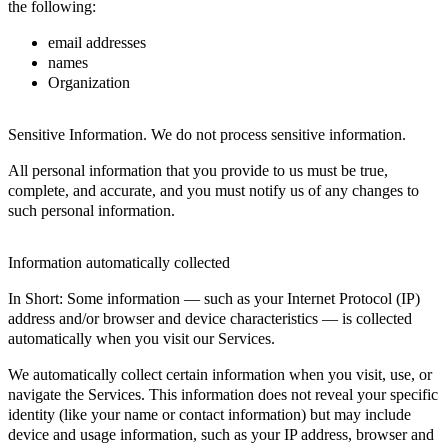
the following:
email addresses
names
Organization
Sensitive Information. We do not process sensitive information.
All personal information that you provide to us must be true,
complete, and accurate, and you must notify us of any changes to
such personal information.
Information automatically collected
In Short: Some information — such as your Internet Protocol (IP)
address and/or browser and device characteristics — is collected
automatically when you visit our Services.
We automatically collect certain information when you visit, use, or
navigate the Services. This information does not reveal your specific
identity (like your name or contact information) but may include
device and usage information, such as your IP address, browser and