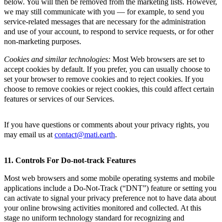
below. You will then be removed from the marketing lists. However,
we may still communicate with you — for example, to send you
service-related messages that are necessary for the administration
and use of your account, to respond to service requests, or for other
non-marketing purposes.
Cookies and similar technologies:
Most Web browsers are set to
accept cookies by default. If you prefer, you can usually choose to
set your browser to remove cookies and to reject cookies. If you
choose to remove cookies or reject cookies, this could affect certain
features or services of our Services.
If you have questions or comments about your privacy rights, you
may email us at
contact@mati.earth
.
11. Controls For Do-not-track Features
Most web browsers and some mobile operating systems and mobile
applications include a Do-Not-Track (“DNT”) feature or setting you
can activate to signal your privacy preference not to have data about
your online browsing activities monitored and collected. At this
stage no uniform technology standard for recognizing and