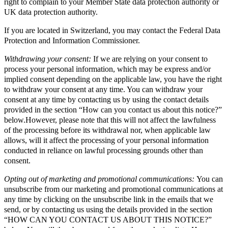
right to complain to your Member State data protection authority or
UK data protection authority.
If you are located in Switzerland, you may contact the Federal Data
Protection and Information Commissioner.
Withdrawing your consent:
If we are relying on your consent to
process your personal information, which may be express and/or
implied consent depending on the applicable law, you have the right
to withdraw your consent at any time. You can withdraw your
consent at any time by contacting us by using the contact details
provided in the section “How can you contact us about this notice?”
below.However, please note that this will not affect the lawfulness
of the processing before its withdrawal nor, when applicable law
allows, will it affect the processing of your personal information
conducted in reliance on lawful processing grounds other than
consent.
Opting out of marketing and promotional communications:
You can
unsubscribe from our marketing and promotional communications at
any time by clicking on the unsubscribe link in the emails that we
send, or by contacting us using the details provided in the section
“HOW CAN YOU CONTACT US ABOUT THIS NOTICE?”