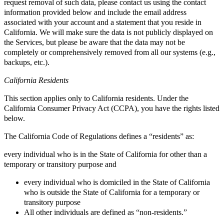
request removal of such data, please contact us using the contact
information provided below and include the email address
associated with your account and a statement that you reside in
California. We will make sure the data is not publicly displayed on
the Services, but please be aware that the data may not be
completely or comprehensively removed from all our systems (e.g.,
backups, etc.).
California Residents
This section applies only to California residents. Under the
California Consumer Privacy Act (CCPA), you have the rights listed
below.
The California Code of Regulations defines a “residents” as:
every individual who is in the State of California for other than a
temporary or transitory purpose and
every individual who is domiciled in the State of California
who is outside the State of California for a temporary or
transitory purpose
All other individuals are defined as “non-residents.”