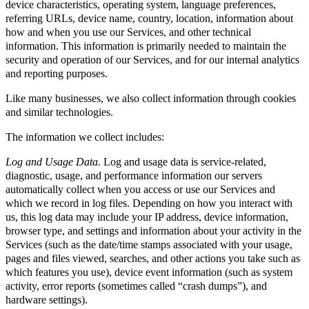
device characteristics, operating system, language preferences,
referring URLs, device name, country, location, information about
how and when you use our Services, and other technical
information. This information is primarily needed to maintain the
security and operation of our Services, and for our internal analytics
and reporting purposes.
Like many businesses, we also collect information through cookies
and similar technologies.
The information we collect includes:
Log and Usage Data.
Log and usage data is service-related,
diagnostic, usage, and performance information our servers
automatically collect when you access or use our Services and
which we record in log files. Depending on how you interact with
us, this log data may include your IP address, device information,
browser type, and settings and information about your activity in the
Services (such as the date/time stamps associated with your usage,
pages and files viewed, searches, and other actions you take such as
which features you use), device event information (such as system
activity, error reports (sometimes called “crash dumps”), and
hardware settings).