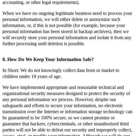
accounting, or other legal requirements).
When we have no ongoing legitimate business need to process your
personal information, we will either delete or anonymize such
information, or, if this is not possible (for example, because your
personal information has been stored in backup archives), then we
will securely store your personal information and isolate it from any
further processing until deletion is possible.
8. How Do We Keep Your Information Safe?
In Short: We do not knowingly collect data from or market to
children under 18 years of age.
We have implemented appropriate and reasonable technical and
organizational security measures designed to protect the security of
any personal information we process. However, despite our
safeguards and efforts to secure your information, no electronic
transmission over the Internet or information storage technology can
be guaranteed to be 100% secure, so we cannot promise or
guarantee that hackers, cybercriminals, or other unauthorized third
parties will not be able to defeat our security and improperly collect,
access, steal, or modify your information. Although we will do our