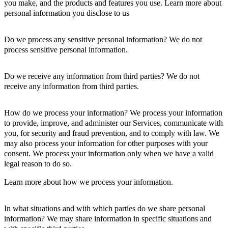
you make, and the products and features you use. Learn more about
personal information you disclose to us
Do we process any sensitive personal information? We do not
process sensitive personal information.
Do we receive any information from third parties? We do not
receive any information from third parties.
How do we process your information? We process your information
to provide, improve, and administer our Services, communicate with
you, for security and fraud prevention, and to comply with law. We
may also process your information for other purposes with your
consent. We process your information only when we have a valid
legal reason to do so.
Learn more about how we process your information.
In what situations and with which parties do we share personal
information? We may share information in specific situations and