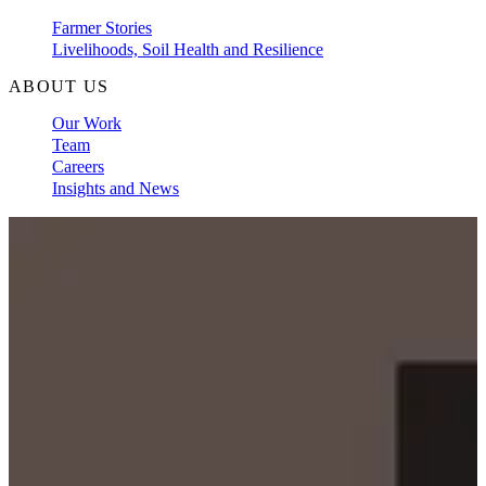
Farmer Stories
Livelihoods, Soil Health and Resilience
ABOUT US
Our Work
Team
Careers
Insights and News