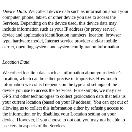
Device Data.
We collect device data such as information about your
computer, phone, tablet, or other device you use to access the
Services. Depending on the device used, this device data may
include information such as your IP address (or proxy server),
device and application identification numbers, location, browser
type, hardware model, Internet service provider and/or mobile
carrier, operating system, and system configuration information.
Location Data.
We collect location data such as information about your device’s
location, which can be either precise or imprecise. How much
information we collect depends on the type and settings of the
device you use to access the Services. For example, we may use
GPS and other technologies to collect geolocation data that tells us
your current location (based on your IP address). You can opt out of
allowing us to collect this information either by refusing access to
the information or by disabling your Location setting on your
device. However, if you choose to opt out, you may not be able to
use certain aspects of the Services.