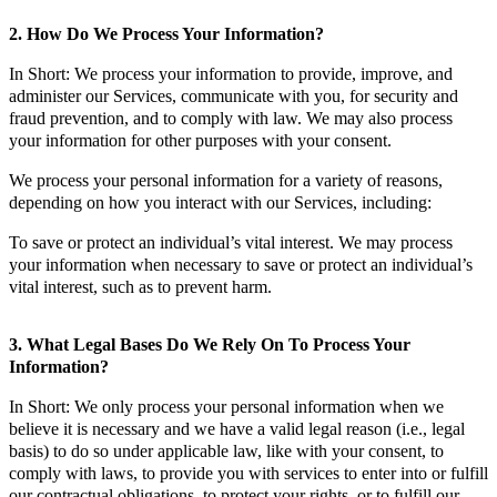
2. How Do We Process Your Information?
In Short: We process your information to provide, improve, and
administer our Services, communicate with you, for security and
fraud prevention, and to comply with law. We may also process
your information for other purposes with your consent.
We process your personal information for a variety of reasons,
depending on how you interact with our Services, including:
To save or protect an individual’s vital interest. We may process
your information when necessary to save or protect an individual’s
vital interest, such as to prevent harm.
3. What Legal Bases Do We Rely On To Process Your
Information?
In Short: We only process your personal information when we
believe it is necessary and we have a valid legal reason (i.e., legal
basis) to do so under applicable law, like with your consent, to
comply with laws, to provide you with services to enter into or fulfill
our contractual obligations, to protect your rights, or to fulfill our