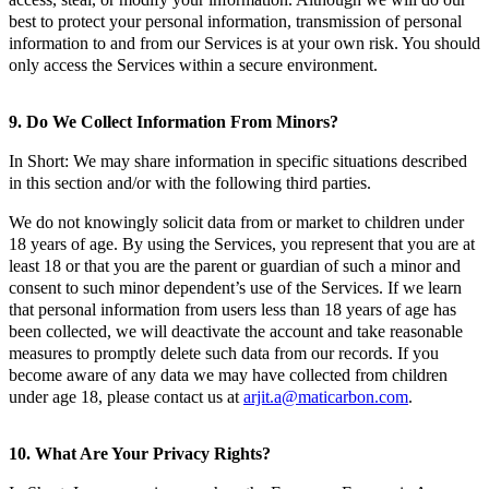
best to protect your personal information, transmission of personal
information to and from our Services is at your own risk. You should
only access the Services within a secure environment.
9. Do We Collect Information From Minors?
In Short: We may share information in specific situations described
in this section and/or with the following third parties.
We do not knowingly solicit data from or market to children under
18 years of age. By using the Services, you represent that you are at
least 18 or that you are the parent or guardian of such a minor and
consent to such minor dependent’s use of the Services. If we learn
that personal information from users less than 18 years of age has
been collected, we will deactivate the account and take reasonable
measures to promptly delete such data from our records. If you
become aware of any data we may have collected from children
under age 18, please contact us at
arjit.a@maticarbon.com
.
10. What Are Your Privacy Rights?