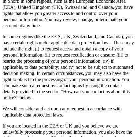
In Short: In some regions, such as the European Economic Area
(EEA), United Kingdom (UK), Switzerland, and Canada, you have
rights that allow you greater access to and control over your
personal information. You may review, change, or terminate your
account at any time.
In some regions (like the EEA, UK, Switzerland, and Canada), you
have certain rights under applicable data protection laws. These may
include the right (i) to request access and obtain a copy of your
personal information, (ii) to request rectification or erasure; (iii) to
restrict the processing of your personal information; (iv) if
applicable, to data portability; and (v) not to be subject to automated
decision-making. In certain circumstances, you may also have the
right to object to the processing of your personal information. You
can make such a request by contacting us by using the contact
details provided in the section “How can you contact us about this
notice?” below.
We will consider and act upon any request in accordance with
applicable data protection laws.
If you are located in the EEA or UK and you believe we are
unlawfully processing your personal information, you also have the