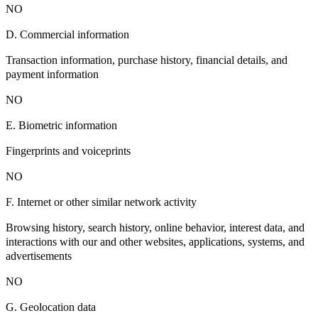
NO
D. Commercial information
Transaction information, purchase history, financial details, and
payment information
NO
E. Biometric information
Fingerprints and voiceprints
NO
F. Internet or other similar network activity
Browsing history, search history, online behavior, interest data, and
interactions with our and other websites, applications, systems, and
advertisements
NO
G. Geolocation data