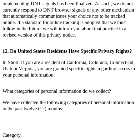
implementing DNT signals has been finalized. As such, we do not
currently respond to DNT browser signals or any other mechanism
that automatically communicates your choice not to be tracked
online. If a standard for online tracking is adopted that we must
follow in the future, we will inform you about that practice in a
revised version of this privacy notice.
12. Do United States Residents Have Specific Privacy Rights?
In Short: If you are a resident of California, Colorado, Connecticut,
Utah or Virginia, you are granted specific rights regarding access to
your personal information.
What categories of personal information do we collect?
We have collected the following categories of personal information
in the past twelve (12) months:
Category