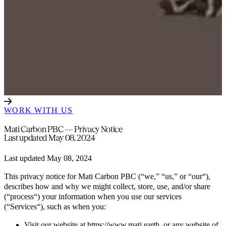
WORK WITH US
Mati Carbon PBC — Privacy Notice
Last updated May 08, 2024
Last updated May 08, 2024
This privacy notice for Mati Carbon PBC (“we,” “us,” or “our“),
describes how and why we might collect, store, use, and/or share
(“process“) your information when you use our services
(“Services“), such as when you:
Visit our website at https://www.mati.earth, or any website of