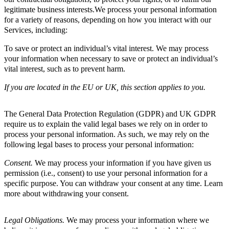
legitimate business interests.We process your personal information
for a variety of reasons, depending on how you interact with our
Services, including:
To save or protect an individual’s vital interest. We may process
your information when necessary to save or protect an individual’s
vital interest, such as to prevent harm.
If you are located in the EU or UK, this section applies to you.
The General Data Protection Regulation (GDPR) and UK GDPR
require us to explain the valid legal bases we rely on in order to
process your personal information. As such, we may rely on the
following legal bases to process your personal information:
Consent.
We may process your information if you have given us
permission (i.e., consent) to use your personal information for a
specific purpose. You can withdraw your consent at any time. Learn
more about withdrawing your consent.
Legal Obligations.
We may process your information where we