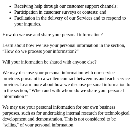
Receiving help through our customer support channels;
Participation in customer surveys or contests; and
Facilitation in the delivery of our Services and to respond to
your inquiries.
How do we use and share your personal information?
Learn about how we use your personal information in the section,
“How do we process your information?”
Will your information be shared with anyone else?
We may disclose your personal information with our service
providers pursuant to a written contract between us and each service
provider. Learn more about how we disclose personal information to
in the section, “When and with whom do we share your personal
information?”
We may use your personal information for our own business
purposes, such as for undertaking internal research for technological
development and demonstration. This is not considered to be
“selling” of your personal information.