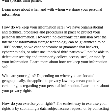
with specific third parties.
Learn more about when and with whom we share your personal
information
How do we keep your information safe? We have organizational
and technical processes and procedures in place to protect your
personal information. However, no electronic transmission over the
internet or information storage technology can be guaranteed to be
100% secure, so we cannot promise or guarantee that hackers,
cybercriminals, or other unauthorized third parties will not be able to
defeat our security and improperly collect, access, steal, or modify
your information. Learn more about how we keep your information
safe.
What are your rights? Depending on where you are located
geographically, the applicable privacy law may mean you have
certain rights regarding your personal information. Learn more about
your privacy rights.
How do you exercise your rights? The easiest way to exercise your
rights is by submitting a data subject access request, or by contacting