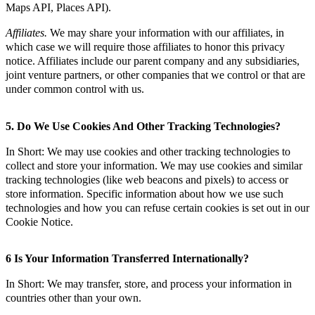
Maps API, Places API).
Affiliates.
We may share your information with our affiliates, in
which case we will require those affiliates to honor this privacy
notice. Affiliates include our parent company and any subsidiaries,
joint venture partners, or other companies that we control or that are
under common control with us.
5. Do We Use Cookies And Other Tracking Technologies?
In Short: We may use cookies and other tracking technologies to
collect and store your information. We may use cookies and similar
tracking technologies (like web beacons and pixels) to access or
store information. Specific information about how we use such
technologies and how you can refuse certain cookies is set out in our
Cookie Notice.
6 Is Your Information Transferred Internationally?
In Short: We may transfer, store, and process your information in
countries other than your own.