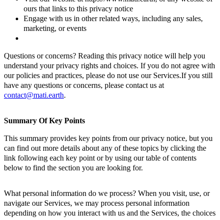
ours that links to this privacy notice
Engage with us in other related ways, including any sales,
marketing, or events
Questions or concerns? Reading this privacy notice will help you
understand your privacy rights and choices. If you do not agree with
our policies and practices, please do not use our Services.If you still
have any questions or concerns, please contact us at
contact@mati.earth
.
Summary Of Key Points
This summary provides key points from our privacy notice, but you
can find out more details about any of these topics by clicking the
link following each key point or by using our table of contents
below to find the section you are looking for.
What personal information do we process? When you visit, use, or
navigate our Services, we may process personal information
depending on how you interact with us and the Services, the choices