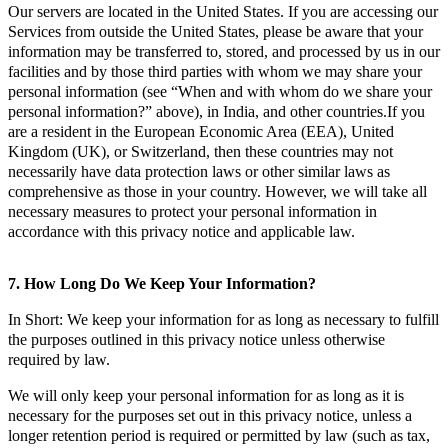
Our servers are located in the United States. If you are accessing our
Services from outside the United States, please be aware that your
information may be transferred to, stored, and processed by us in our
facilities and by those third parties with whom we may share your
personal information (see “When and with whom do we share your
personal information?” above), in India, and other countries.If you
are a resident in the European Economic Area (EEA), United
Kingdom (UK), or Switzerland, then these countries may not
necessarily have data protection laws or other similar laws as
comprehensive as those in your country. However, we will take all
necessary measures to protect your personal information in
accordance with this privacy notice and applicable law.
7. How Long Do We Keep Your Information?
In Short: We keep your information for as long as necessary to fulfill
the purposes outlined in this privacy notice unless otherwise
required by law.
We will only keep your personal information for as long as it is
necessary for the purposes set out in this privacy notice, unless a
longer retention period is required or permitted by law (such as tax,