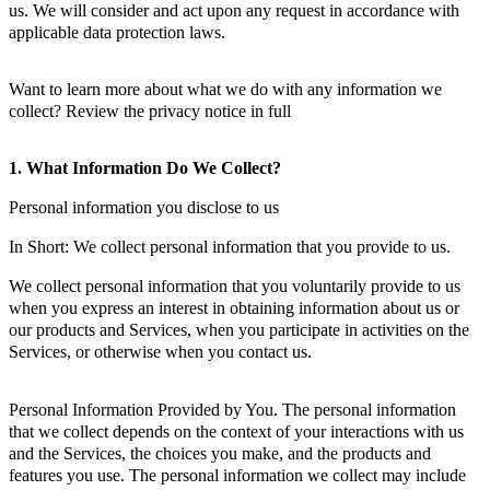
us. We will consider and act upon any request in accordance with
applicable data protection laws.
Want to learn more about what we do with any information we
collect? Review the privacy notice in full
1. What Information Do We Collect?
Personal information you disclose to us
In Short: We collect personal information that you provide to us.
We collect personal information that you voluntarily provide to us
when you express an interest in obtaining information about us or
our products and Services, when you participate in activities on the
Services, or otherwise when you contact us.
Personal Information Provided by You. The personal information
that we collect depends on the context of your interactions with us
and the Services, the choices you make, and the products and
features you use. The personal information we collect may include