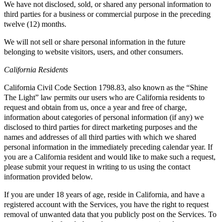
We have not disclosed, sold, or shared any personal information to
third parties for a business or commercial purpose in the preceding
twelve (12) months.
We will not sell or share personal information in the future
belonging to website visitors, users, and other consumers.
California Residents
California Civil Code Section 1798.83, also known as the “Shine
The Light” law permits our users who are California residents to
request and obtain from us, once a year and free of charge,
information about categories of personal information (if any) we
disclosed to third parties for direct marketing purposes and the
names and addresses of all third parties with which we shared
personal information in the immediately preceding calendar year. If
you are a California resident and would like to make such a request,
please submit your request in writing to us using the contact
information provided below.
If you are under 18 years of age, reside in California, and have a
registered account with the Services, you have the right to request
removal of unwanted data that you publicly post on the Services. To