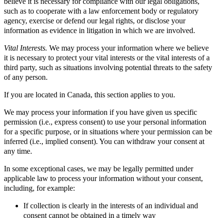
believe it is necessary for compliance with our legal obligations,
such as to cooperate with a law enforcement body or regulatory
agency, exercise or defend our legal rights, or disclose your
information as evidence in litigation in which we are involved.
Vital Interests.
We may process your information where we believe
it is necessary to protect your vital interests or the vital interests of a
third party, such as situations involving potential threats to the safety
of any person.
If you are located in Canada, this section applies to you.
We may process your information if you have given us specific
permission (i.e., express consent) to use your personal information
for a specific purpose, or in situations where your permission can be
inferred (i.e., implied consent). You can withdraw your consent at
any time.
In some exceptional cases, we may be legally permitted under
applicable law to process your information without your consent,
including, for example:
If collection is clearly in the interests of an individual and
consent cannot be obtained in a timely way