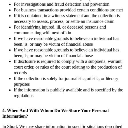
For investigations and fraud detection and prevention
For business transactions provided certain conditions are met
If it is contained in a witness statement and the collection is
necessary to assess, process, or settle an insurance claim
For identifying injured, ill, or deceased persons and
communicating with next of kin
If we have reasonable grounds to believe an individual has
been, is, or may be victim of financial abuse
If we have reasonable grounds to believe an individual has
been, is, or may be victim of financial abuse
If disclosure is required to comply with a subpoena, warrant,
court order, or rules of the court relating to the production of
records
If the collection is solely for journalistic, artistic, or literary
purposes
If the information is publicly available and is specified by the
regulations
4. When And With Whom Do We Share Your Personal
Information?
In Short: We may share information in specific situations described