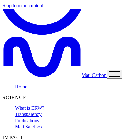
Skip to main content
Mati Carbon
Home
SCIENCE
What is ERW?
Transparency
Publications
Mati Sandbox
IMPACT