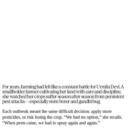
For years, farming had felt like a constant battle for Urmila Devi. A
smallholder farmer cultivating her land with care and discipline,
she watched her crops suffer season after season from persistent
pest attacks—especially stem borer and gundhi bug.
Each outbreak meant the same difficult decision: apply more
pesticides, or risk losing the crop. “We had no option,” she recalls.
“When pests came, we had to spray again and again.”