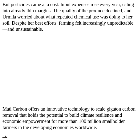
But pesticides came at a cost. Input expenses rose every year, eating
into already thin margins. The quality of the produce declined, and
Urmila worried about what repeated chemical use was doing to her
soil. Despite her best efforts, farming felt increasingly unpredictable
—and unsustainable.
Mati Carbon offers an innovative technology to scale gigaton carbon
removal that holds the potential to build climate resilience and
economic empowerment for more than 100 million smallholder
farmers in the developing economies worldwide.