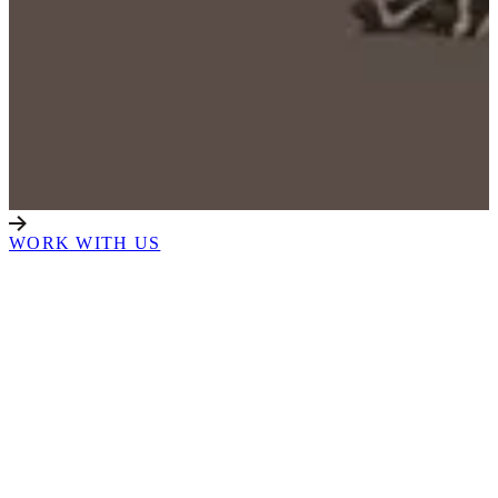
WORK WITH US