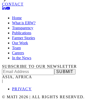
CONTACT
Home
What is ERW?
Transparency
Publications
Farmer Stories
Our Work
Team
Careers
In the News
SUBSCRIBE TO OUR NEWSLETTER
SUBMIT
ASIA, AFRICA
|
PRIVACY
©
MATI
2026
|
ALL RIGHTS RESERVED.