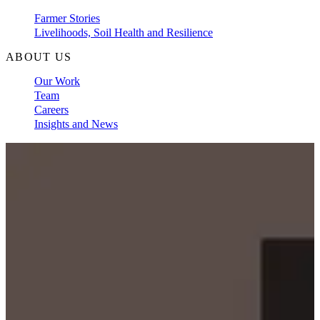
Farmer Stories
Livelihoods, Soil Health and Resilience
ABOUT US
Our Work
Team
Careers
Insights and News